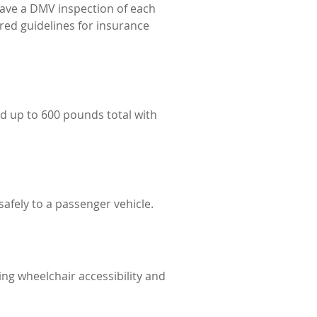
ave a DMV inspection of each
red guidelines for insurance
d up to 600 pounds total with
afely to a passenger vehicle.
ng wheelchair accessibility and