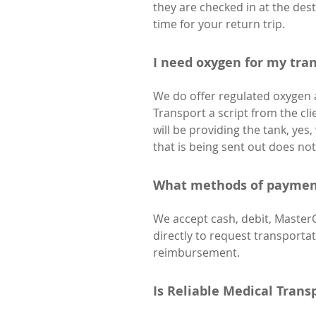
they are checked in at the dest
time for your return trip.
I need oxygen for my tran
We do offer regulated oxygen as
Transport a script from the cli
will be providing the tank, yes, 
that is being sent out does not 
What methods of payment
We accept cash, debit, Master
directly to request transport
reimbursement.
Is Reliable Medical Trans