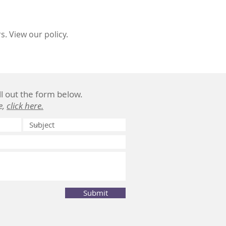
. View our policy.
ill out the form below.
e,
click here.
Submit