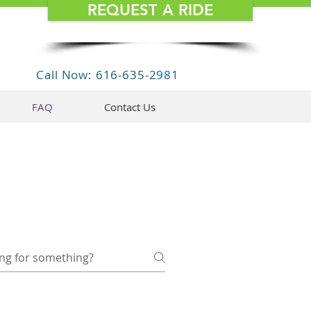
REQUEST A RIDE
Call Now: 616-635-2981
FAQ
Contact Us