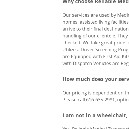
Why choose Reliable Medi
Our services are used by Medic
homes, assisted living faciliti
arrive to their final destinat
handling of our clientele. The
checked. We take great pride i
Utilize a Driver Screening Pro
are Equipped with First Aid Ki
with Dispatch Vehicles are Re
How much does your serv
Our pricing is dependent on the
Please call 616-635-2981, optio
I am not in a wheelchair, 