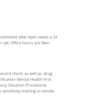
pointment after 6pm needs a 24
 call. Office hours are 9am -
cord check, as well as, drug
tification Mental Health First
gency Situation Procedures
sensitivity training to handle