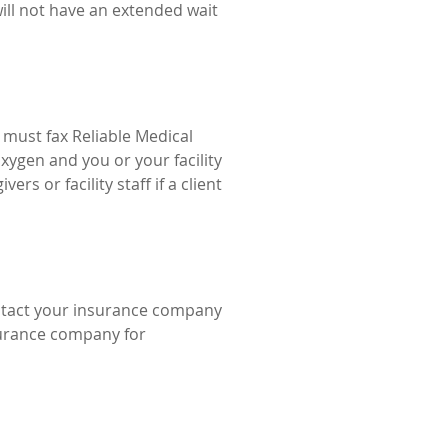
will not have an extended wait
s must fax Reliable Medical
oxygen and you or your facility
ers or facility staff if a client
ontact your insurance company
surance company for