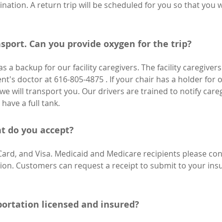
ination. A return trip will be scheduled for you so that you 
sport. Can you provide oxygen for the trip?
 a backup for our facility caregivers. The facility caregiver
ent's doctor at 616-805-4875 . If your chair has a holder for 
we will transport you. Our drivers are trained to notify caregiv
have a full tank.
 do you accept?
Card, and Visa. Medicaid and Medicare recipients please c
ation. Customers can request a receipt to submit to your in
portation licensed and insured?