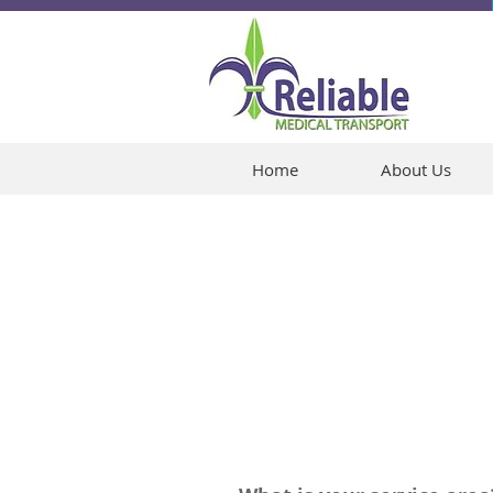
Home
About Us