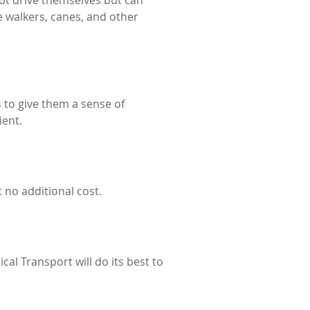
not drive themselves but can
e walkers, canes, and other
 to give them a sense of
ient.
 no additional cost.
al Transport will do its best to