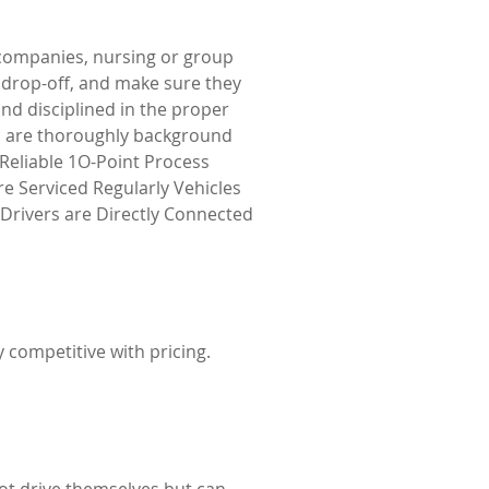
e companies, nursing or group
o drop-off, and make sure they
and disciplined in the proper
who are thoroughly background
 Reliable 1O-Point Process
re Serviced Regularly Vehicles
d Drivers are Directly Connected
y competitive with pricing.