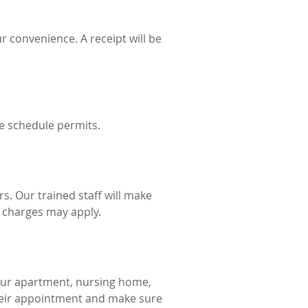
r convenience. A receipt will be
he schedule permits.
rs. Our trained staff will make
l charges may apply.
our apartment, nursing home,
 their appointment and make sure