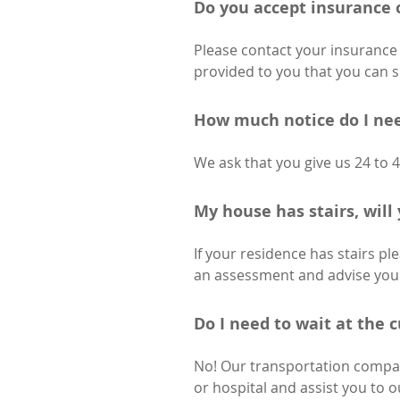
Do you accept insurance 
Please contact your insurance 
provided to you that you can 
How much notice do I nee
We ask that you give us 24 to 
My house has stairs, will 
If your residence has stairs pl
an assessment and advise you o
Do I need to wait at the 
No! Our transportation compan
or hospital and assist you to 