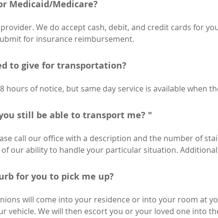
or Medicaid/Medicare?
provider. We do accept cash, debit, and credit cards for you
submit for insurance reimbursement.
d to give for transportation?
48 hours of notice, but same day service is available when t
you still be able to transport me? "
ease call our office with a description and the number of stai
f our ability to handle your particular situation. Additiona
curb for you to pick me up?
ions will come into your residence or into your room at y
our vehicle. We will then escort you or your loved one into