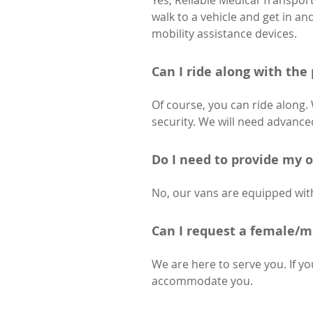
Yes, Reliable Medical Transpor
walk to a vehicle and get in a
mobility assistance devices.
Can I ride along with the
Of course, you can ride along.
security. We will need advanced
Do I need to provide my 
No, our vans are equipped with
Can I request a female/m
We are here to serve you. If yo
accommodate you.