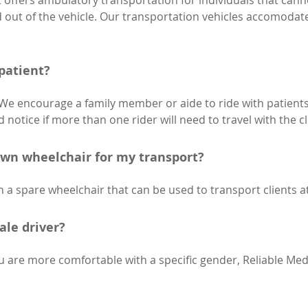
t offers ambulatory transportation for individuals that can
nd out of the vehicle. Our transportation vehicles accomodat
 patient?
 We encourage a family member or aide to ride with patients
 notice if more than one rider will need to travel with the cl
own wheelchair for my transport?
 a spare wheelchair that can be used to transport clients at
ale driver?
u are more comfortable with a specific gender, Reliable Medic