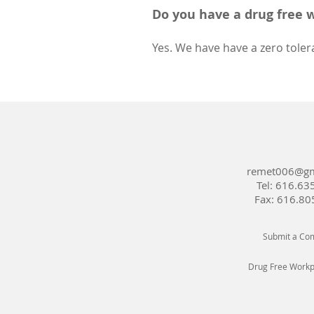
Do you have a drug free 
Yes. We have have a zero toler
remet006@gm
Tel:
616.63
Fax: 616.80
Submit a Com
Drug Free Workpl