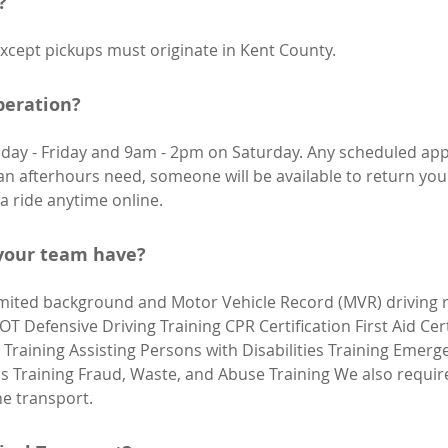
?
xcept pickups must originate in Kent County.
peration?
ay - Friday and 9am - 2pm on Saturday. Any scheduled ap
an afterhours need, someone will be available to return your
a ride anytime online.
 your team have?
mited background and Motor Vehicle Record (MVR) driving re
DOT Defensive Driving Training CPR Certification First Aid Cer
Training Assisting Persons with Disabilities Training Emer
Training Fraud, Waste, and Abuse Training We also require 
he transport.