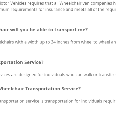
tor Vehicles requires that all Wheelchair van companies h
imum requirements for insurance and meets all of the requi
chair will you be able to transport me?
chairs with a width up to 34 inches from wheel to wheel an
portation Service?
ices are designed for individuals who can walk or transfer s
heelchair Transportation Service?
portation service is transportation for individuals requiri