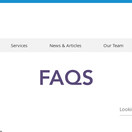
Services
News & Articles
Our Team
FAQS