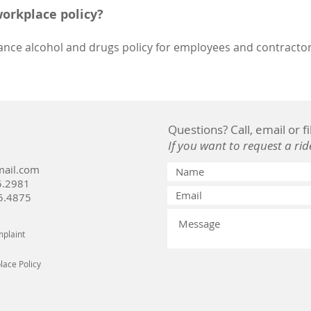
workplace policy?
ance alcohol and drugs policy for employees and contractors
Questions? Call, email or f
If you want to request a rid
ail.com
5.2981
5.4875
plaint
ace Policy