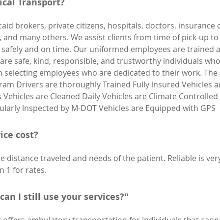
cal Transport?
aid brokers, private citizens, hospitals, doctors, insuranc
es, and many others. We assist clients from time of pick-up t
ion safely and on time. Our uniformed employees are trained 
y are safe, kind, responsible, and trustworthy individuals 
n selecting employees who are dedicated to their work. The
gram Drivers are thoroughly Trained Fully lnsured Vehicles a
ts Vehicles are Cleaned Daily Vehicles are Climate Controlle
gularly lnspected by M-DOT Vehicles are Equipped with GPS
ice cost?
 distance traveled and needs of the patient. Reliable is ver
n 1 for rates.
can I still use your services?"