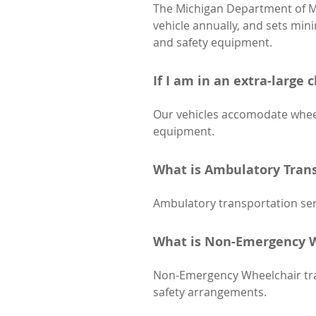
The Michigan Department of Mo
vehicle annually, and sets min
and safety equipment.
If I am in an extra-large 
Our vehicles accomodate wheel
equipment.
What is Ambulatory Trans
Ambulatory transportation serv
What is Non-Emergency W
Non-Emergency Wheelchair trans
safety arrangements.