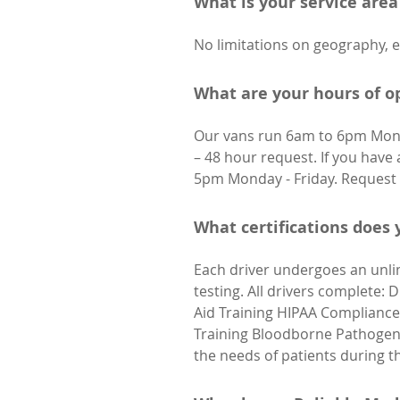
What is your service area
No limitations on geography, e
What are your hours of o
Our vans run 6am to 6pm Mond
– 48 hour request. If you have 
5pm Monday - Friday. Request 
What certifications does
Each driver undergoes an unli
testing. All drivers complete: 
Aid Training HIPAA Compliance 
Training Bloodborne Pathogens 
the needs of patients during t